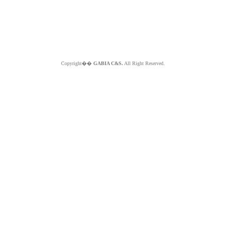
Copyright��
GABIA C&S.
All Right Reserved.